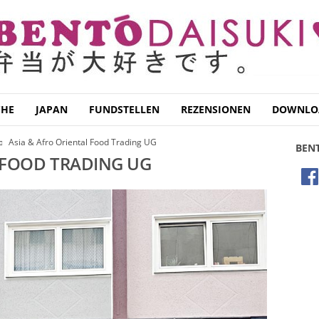
CHE
JAPAN
FUNDSTELLEN
REZENSIONEN
DOWNLO
Asia & Afro Oriental Food Trading UG
BEN
 FOOD TRADING UG