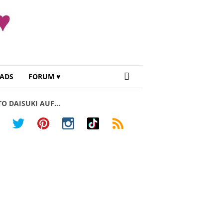
ADS
FORUM ♥
TO DAISUKI AUF…