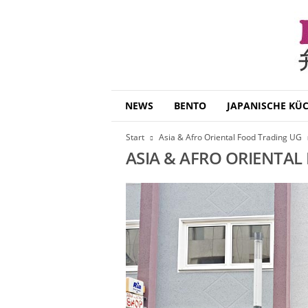
B
NEWS
BENTO
JAPANISCHE KÜ
e
n
Start
Asia & Afro Oriental Food Trading UG
t
ASIA & AFRO ORIENTAL
o
D
a
i
s
u
k
i