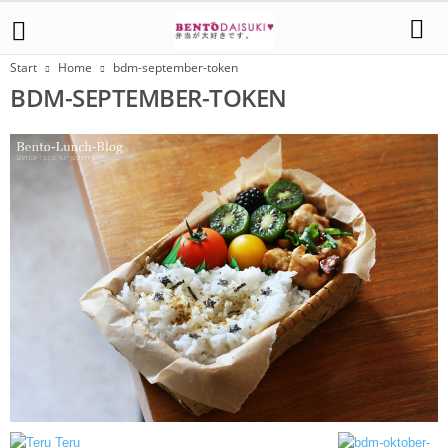
Start
Home
bdm-september-token
BDM-SEPTEMBER-TOKEN