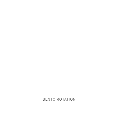
BENTO ROTATION