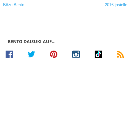
BENTO DAISUKI AUF…