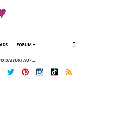
ADS
FORUM ♥
TO DAISUKI AUF…