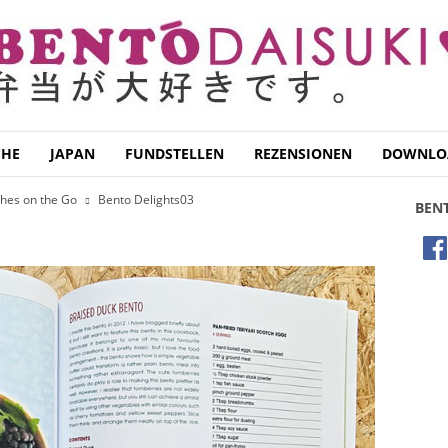
CHE
JAPAN
FUNDSTELLEN
REZENSIONEN
DOWNLO
ches on the Go
Bento Delights03
BEN