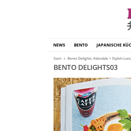
B
NEWS
BENTO
JAPANISCHE KÜ
e
n
Start
Bento Delights: Adorable + Stylish Lun
t
BENTO DELIGHTS03
o
D
a
i
s
u
k
i