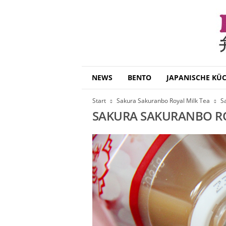
B
NEWS
BENTO
JAPANISCHE KÜ
e
n
Start
Sakura Sakuranbo Royal Milk Tea
S
t
SAKURA SAKURANBO RO
o
D
a
i
s
u
k
i