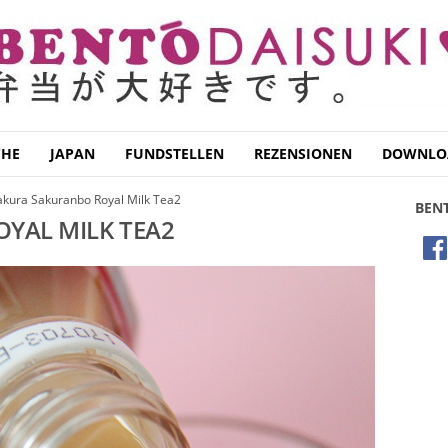
CHE
JAPAN
FUNDSTELLEN
REZENSIONEN
DOWNLO
akura Sakuranbo Royal Milk Tea2
BEN
YAL MILK TEA2