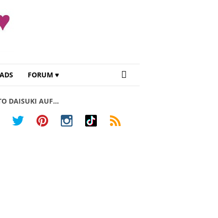
ADS
FORUM ♥
TO DAISUKI AUF…