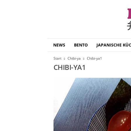
B
NEWS
BENTO
JAPANISCHE KÜ
e
n
Start
Chibi-ya
Chibi-ya1
t
CHIBI-YA1
o
D
a
i
s
u
k
i