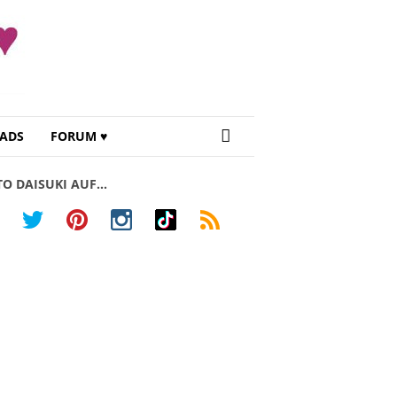
ADS
FORUM ♥
TO DAISUKI AUF…