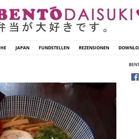
CHE
JAPAN
FUNDSTELLEN
REZENSIONEN
DOWNLO
BEN