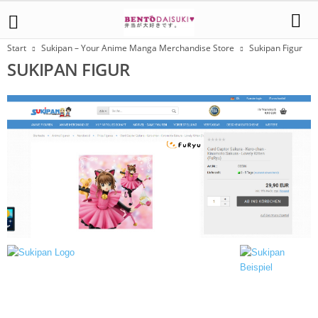
Start
Sukipan – Your Anime Manga Merchandise Store
Sukipan Figur
SUKIPAN FIGUR