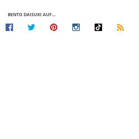
BENTO DAISUKI AUF…